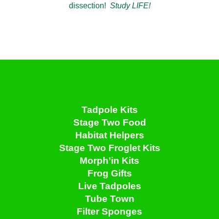
dissection!
Study LIFE!
Tadpole Kits
Stage Two Food
Habitat Helpers
Stage Two Froglet Kits
Morph’in Kits
Frog Gifts
Live Tadpoles
Tube Town
Filter Sponges