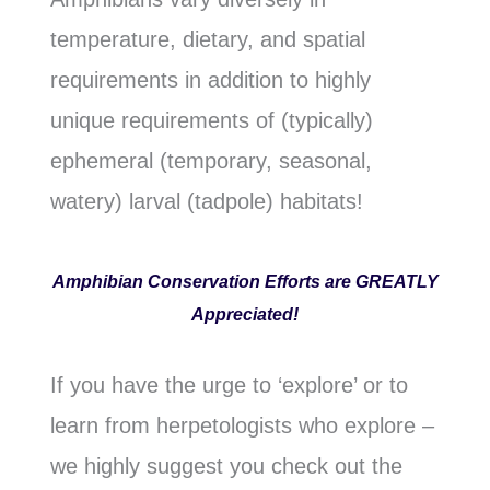
temperature, dietary, and spatial
requirements in addition to highly
unique requirements of (typically)
ephemeral (temporary, seasonal,
watery) larval (tadpole) habitats!
Amphibian Conservation Efforts are GREATLY
Appreciated!
If you have the urge to ‘explore’ or to
learn from herpetologists who explore –
we highly suggest you check out the