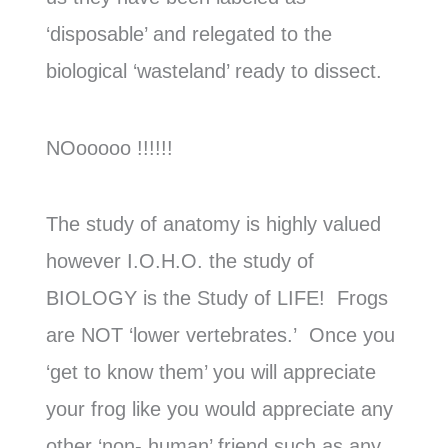
‘disposable’ and relegated to the
biological ‘wasteland’ ready to dissect.
NOooooo !!!!!!
The study of anatomy is highly valued
however I.O.H.O. the study of
BIOLOGY is the Study of LIFE! Frogs
are NOT ‘lower vertebrates.’ Once you
‘get to know them’ you will appreciate
your frog like you would appreciate any
other ‘non- human’ friend such as any