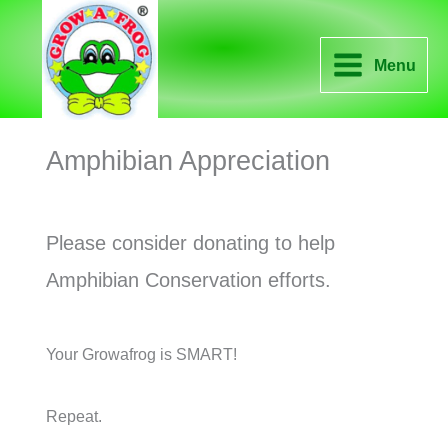
Skip
to
Menu
content
Amphibian Appreciation
Please consider donating to help
Amphibian Conservation efforts.
Your Growafrog is SMART!
Repeat.