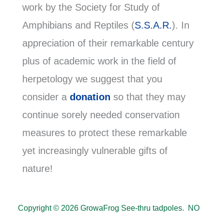
work by the Society for Study of
Amphibians and Reptiles (
S.S.A.R.
). In
appreciation of their remarkable century
plus of academic work in the field of
herpetology we suggest that you
consider a
donation
so that they may
continue sorely needed conservation
measures to protect these remarkable
yet increasingly vulnerable gifts of
nature!
Copyright © 2026 GrowaFrog See-thru tadpoles. NO