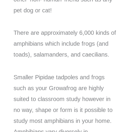
pet dog or cat!
There are approximately 6,000 kinds of
amphibians which include frogs (and
toads), salamanders, and caecilians.
Smaller Pipidae tadpoles and frogs
such as your Growafrog are highly
suited to classroom study however in
no way, shape or form is it possible to
study most amphibians in your home.
Amphibians vary diversely in