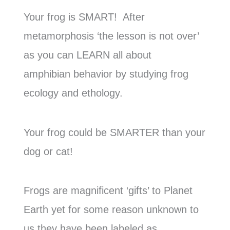
Your frog is SMART! After
metamorphosis ‘the lesson is not over’
as you can LEARN all about
amphibian behavior by studying frog
ecology and ethology.
Your frog could be SMARTER than your
dog or cat!
Frogs are magnificent ‘gifts’ to Planet
Earth yet for some reason unknown to
us they have been labeled as