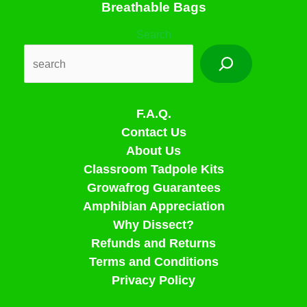
Breathable Bags
Search
F.A.Q.
Contact Us
About Us
Classroom Tadpole Kits
Growafrog Guarantees
Amphibian Appreciation
Why Dissect?
Refunds and Returns
Terms and Conditions
Privacy Policy